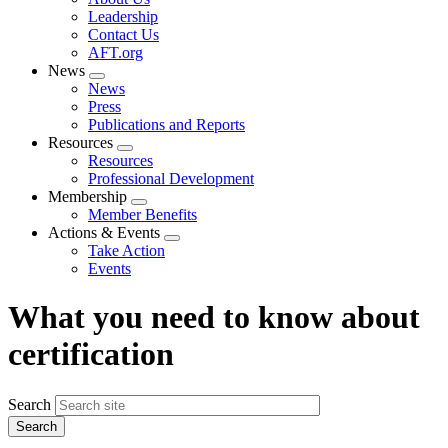
menu
Leadership
Contact Us
AFT.org
News
Expand
News
menu
Press
Publications and Reports
Resources
Expand
Resources
menu
Professional Development
Membership
Expand
Member Benefits
menu
Actions & Events
Expand
Take Action
menu
Events
What you need to know about
certification
Search