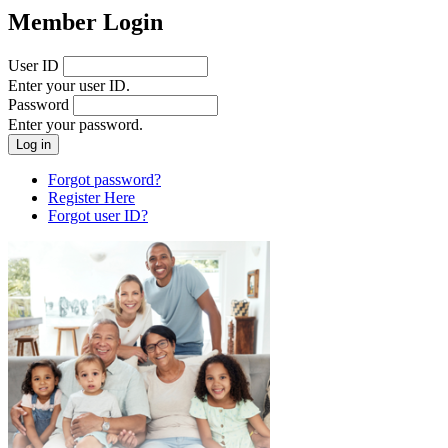
Member Login
User ID
Enter your user ID.
Password
Enter your password.
Forgot password?
Register Here
Forgot user ID?