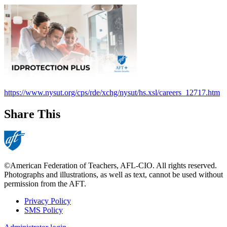
https://www.nysut.org/cps/rde/xchg/nysut/hs.xsl/careers_12717.htm
Share This
©American Federation of Teachers, AFL-CIO. All rights reserved.
Photographs and illustrations, as well as text, cannot be used without
permission from the AFT.
Privacy Policy
SMS Policy
Footer