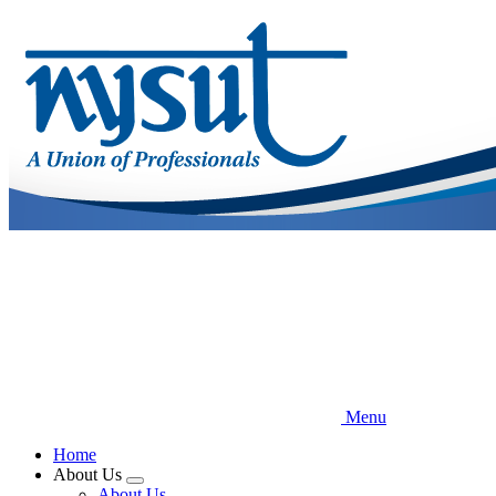
Skip
to
main
content
Menu
Home
About Us
Expand
About Us