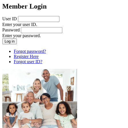
Member Login
User ID
Enter your user ID.
Password
Enter your password.
Forgot password?
Register Here
Forgot user ID?