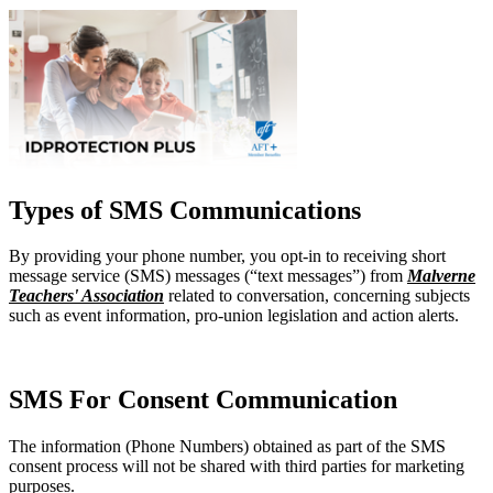
Types of SMS Communications
By providing your phone number, you opt-in to receiving short
message service (SMS) messages (“text messages”) from
Malverne
Teachers' Association
related to conversation, concerning subjects
such as event information, pro-union legislation and action alerts.
SMS For Consent Communication
The information (Phone Numbers) obtained as part of the SMS
consent process will not be shared with third parties for marketing
purposes.