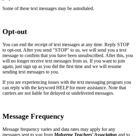
Some of these text messages may be autodialed.
Opt-out
You can end the receipt of text messages at any time. Reply STOP
to opt-out. After you send "STOP" to us, we will send you a text
message to confirm that you have been unsubscribed. After this, you
will no longer receive text messages from us. If you want to join
again, just sign up as you did the first time and we will resume
sending text messages to you.
If you are experiencing issues with the text messaging program you
can reply with the keyword HELP for more assistance. Note that
carriers are not liable for delayed or undelivered messages.
Message Frequency
Message frequency varies and data rates may apply for any
messages sent to you from
Malverne Teachers' Association
and to