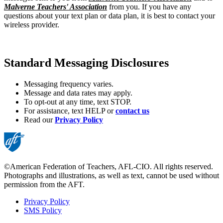
Malverne Teachers' Association
from you. If you have any
questions about your text plan or data plan, it is best to contact your
wireless provider.
Standard Messaging Disclosures
Messaging frequency varies.
Message and data rates may apply.
To opt-out at any time, text STOP.
For assistance, text HELP or
contact us
Read our
Privacy Policy
©American Federation of Teachers, AFL-CIO. All rights reserved.
Photographs and illustrations, as well as text, cannot be used without
permission from the AFT.
Privacy Policy
SMS Policy
Footer