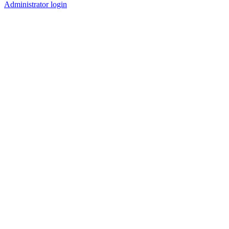
Administrator login