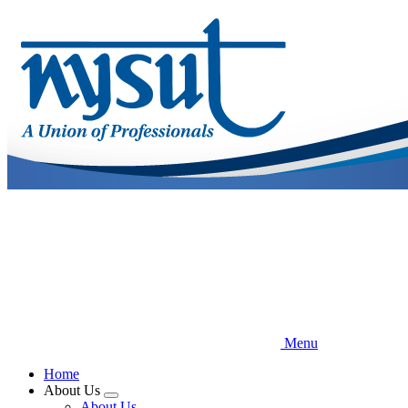
Skip
to
main
content
Menu
Home
About Us
Expand
About Us