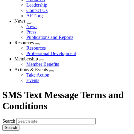
menu
Leadership
Contact Us
AFT.org
News
Expand
News
menu
Press
Publications and Reports
Resources
Expand
Resources
menu
Professional Development
Membership
Expand
Member Benefits
menu
Actions & Events
Expand
Take Action
menu
Events
SMS Text Message Terms and
Conditions
Search