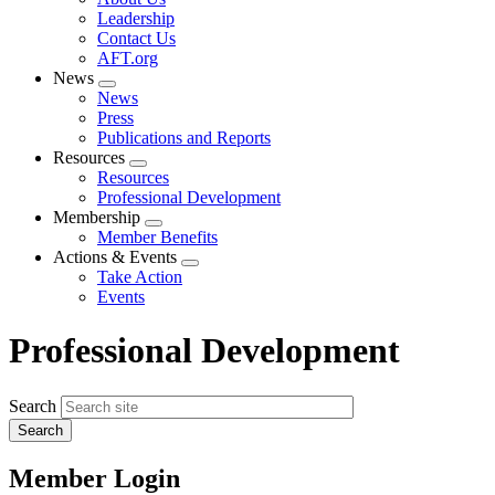
menu
Leadership
Contact Us
AFT.org
News
Expand
News
menu
Press
Publications and Reports
Resources
Expand
Resources
menu
Professional Development
Membership
Expand
Member Benefits
menu
Actions & Events
Expand
Take Action
menu
Events
Professional Development
Search
Member Login