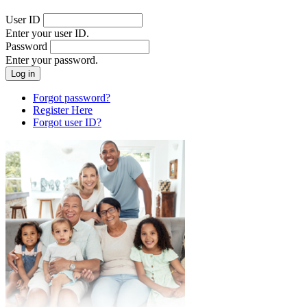
User ID
Enter your user ID.
Password
Enter your password.
Forgot password?
Register Here
Forgot user ID?