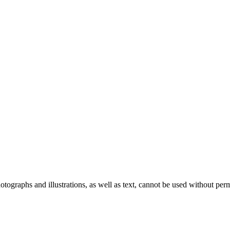
ographs and illustrations, as well as text, cannot be used without per