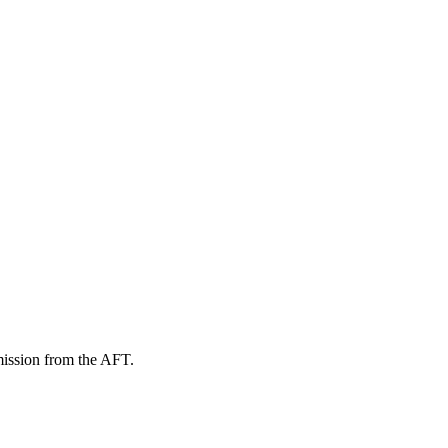
mission from the AFT.