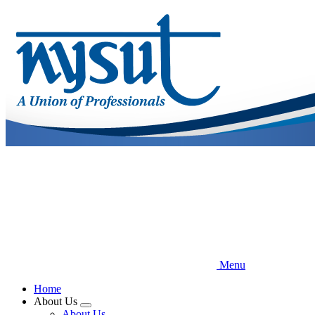
Skip
to
main
content
Menu
Home
About Us
Expand
About Us