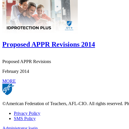
Proposed APPR Revisions 2014
Proposed APPR Revisions
February 2014
MORE
©American Federation of Teachers, AFL-CIO. All rights reserved. Phot
Privacy Policy
SMS Policy
Footer
Administrator login