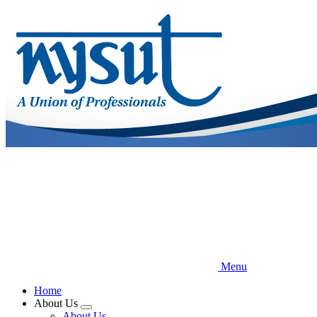
Skip
to
main
content
Menu
Home
About Us
Expand
About Us