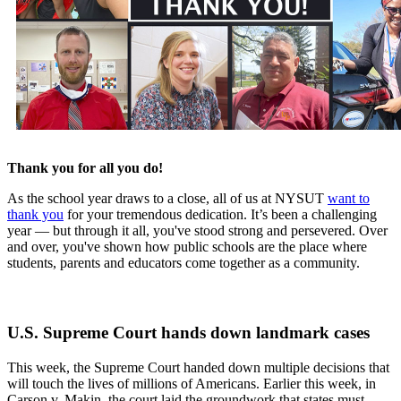
Thank you for all you do!
As the school year draws to a close, all of us at NYSUT
want to
thank you
for your tremendous dedication. It’s been a challenging
year — but through it all, you've stood strong and persevered. Over
and over, you've shown how public schools are the place where
students, parents and educators come together as a community.
U.S. Supreme Court hands down landmark cases
This week, the Supreme Court handed down multiple decisions that
will touch the lives of millions of Americans. Earlier this week, in
Carson v. Makin, the court laid the groundwork that states must