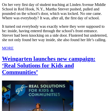
On her very first day of student teaching at Linden Avenue Middle
School in Red Hook, N.Y., Martha Strever pushed, pulled and
pounded on the school’s door, which was locked. No one came.
Where was everybody? It was, after all, the first day of school.
It turned out everybody was exactly where they were supposed to
be: inside, having entered through the school’s front entrance.
Strever had been knocking on a side door. Flustered but undeterred,
she not only found her way inside, she also found her life’s calling.
MORE
Weingarten launches new campaign:
‘Real Solutions for Kids and
Communities’