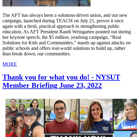
The AFT has always been a solutions-driven union, and our new
campaign, launched during TEACH on July 21, proves it once
again with a fresh, practical approach to strengthening public
education. As AFT President Randi Weingarten pointed out during
her keynote speech, the $5 million, yearlong campaign, “Real
Solutions for Kids and Communities,” stands up against attacks on
public schools and offers real-world solutions to build up, rather
than break down, our communities.
MORE
Thank you for what you do! - NYSUT
Member Briefing June 23, 2022