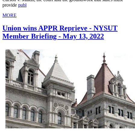
provide
publ
MORE
Union wins APPR Reprieve - NYSUT
Member Briefing - May 13, 2022