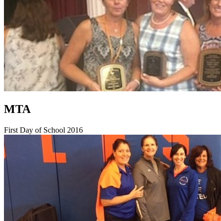
MTA
First Day of School 2016