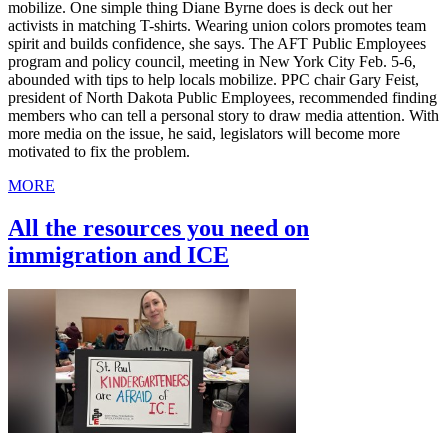
mobilize. One simple thing Diane Byrne does is deck out her
activists in matching T-shirts. Wearing union colors promotes team
spirit and builds confidence, she says. The AFT Public Employees
program and policy council, meeting in New York City Feb. 5-6,
abounded with tips to help locals mobilize. PPC chair Gary Feist,
president of North Dakota Public Employees, recommended finding
members who can tell a personal story to draw media attention. With
more media on the issue, he said, legislators will become more
motivated to fix the problem.
MORE
All the resources you need on
immigration and ICE