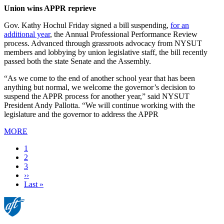
Union wins APPR reprieve
Gov. Kathy Hochul Friday signed a bill suspending,
for an
additional year
, the Annual Professional Performance Review
process. Advanced through grassroots advocacy from NYSUT
members and lobbying by union legislative staff, the bill recently
passed both the state Senate and the Assembly.
“As we come to the end of another school year that has been
anything but normal, we welcome the governor’s decision to
suspend the APPR process for another year,” said NYSUT
President Andy Pallotta. “We will continue working with the
legislature and the governor to address the APPR
MORE
Current
1
page
Page
2
Page
3
Next
››
page
Last
Last »
page