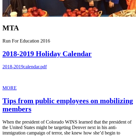
MTA
Run For Education 2016
2018-2019 Holiday Calendar
2018-2019calendar.pdf
MORE
Tips from public employees on mobilizing
members
When the president of Colorado WINS learned that the president of
the United States might be targeting Denver next in his anti-
immigration campaign of terror, she knew how she’d begin to