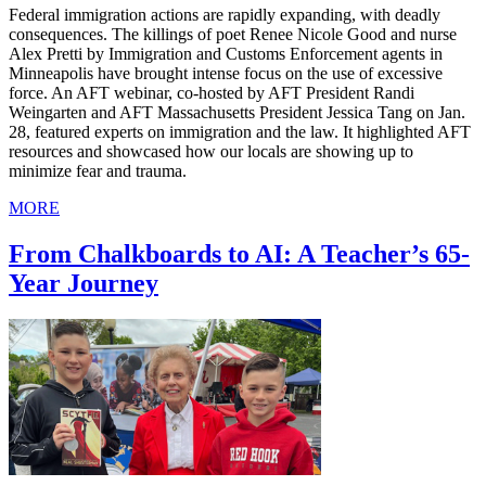
Federal immigration actions are rapidly expanding, with deadly
consequences. The killings of poet Renee Nicole Good and nurse
Alex Pretti by Immigration and Customs Enforcement agents in
Minneapolis have brought intense focus on the use of excessive
force. An AFT webinar, co-hosted by AFT President Randi
Weingarten and AFT Massachusetts President Jessica Tang on Jan.
28, featured experts on immigration and the law. It highlighted AFT
resources and showcased how our locals are showing up to
minimize fear and trauma.
MORE
From Chalkboards to AI: A Teacher’s 65-
Year Journey