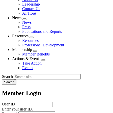
menu
Leadership
Contact Us
AFT.org
News
Expand
News
menu
Press
Publications and Reports
Resources
Expand
Resources
menu
Professional Development
Membership
Expand
Member Benefits
menu
Actions & Events
Expand
Take Action
menu
Events
Search
Member Login
User ID
Enter your user ID.