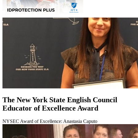
The New York State English Council
Educator of Excellence Award
NYSEC Award of Excellence: Anastasia Caputo