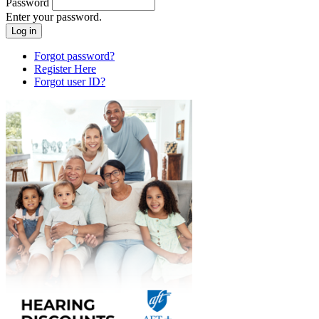
Password
Enter your password.
Forgot password?
Register Here
Forgot user ID?