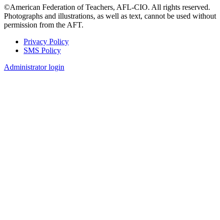
©American Federation of Teachers, AFL-CIO. All rights reserved.
Photographs and illustrations, as well as text, cannot be used without
permission from the AFT.
Privacy Policy
SMS Policy
Footer
Administrator login